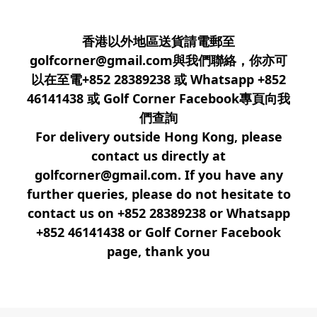
香港以外地區送貨請電郵至
golfcorner@gmail.com與我們聯絡，你亦可
以在至電+852 28389238 或 Whatsapp +852
46141438 或 Golf Corner Facebook專頁向我
們查詢
For delivery outside Hong Kong, please
contact us directly at
golfcorner@gmail.com. If you have any
further queries, please do not hesitate to
contact us on +852 28389238 or Whatsapp
+852 46141438 or Golf Corner Facebook
page, thank you