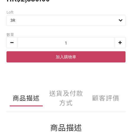
Loft
數量
加入購物車
送貨及付款
商品描述
顧客評價
方式
商品描述