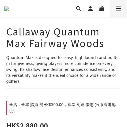
Callaway Quantum
Max Fairway Woods
Quantum Max is designed for easy, high launch and built-
in forgiveness, giving players more confidence on every 
swing. Its shallow face design enhances consistency, and 
its versatility makes it the ideal choice for a wide range of 
golfers.
全店，全單 購買 滿HK$500.00，即享 免運 優惠 (只限香港地
區)
HK$2,880.00