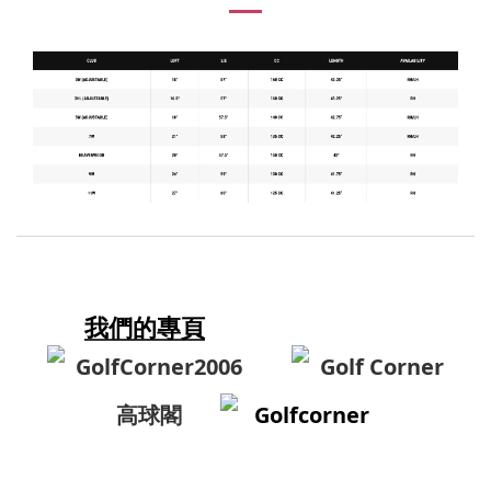
我們的專頁
GolfCorner2006
Golf Corner
高球閣
Golfcorner