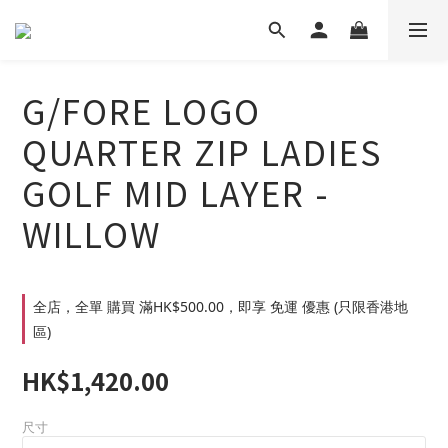
G/FORE LOGO
QUARTER ZIP LADIES
GOLF MID LAYER -
WILLOW
全店，全單 購買 滿HK$500.00，即享 免運 優惠 (只限香港地
區)
HK$1,420.00
尺寸