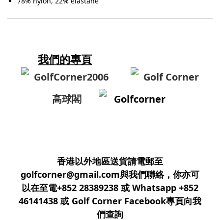
78% nylon, 22% elastane
我們的專頁
GolfCorner2006
Golf Corner
高球閣
Golfcorner
香港以外地區送貨請電郵至
golfcorner@gmail.com與我們聯絡，你亦可
以在至電+852 28389238 或 Whatsapp +852
46141438 或 Golf Corner Facebook專頁向我
們查詢