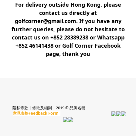
For delivery outside Hong Kong, please
contact us directly at
golfcorner@gmail.com. If you have any
further queries, please do not hesitate to
contact us on +852 28389238 or Whatsapp
+852 46141438 or Golf Corner Facebook
page, thank you
隱私條款 |
條款及細則
| 2019 © 品牌名稱
意見表格Feedback Form