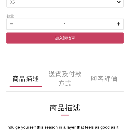
數量
加入購物車
送貨及付款
商品描述
顧客評價
方式
商品描述
Indulge yourself this season in a layer that feels as good as it