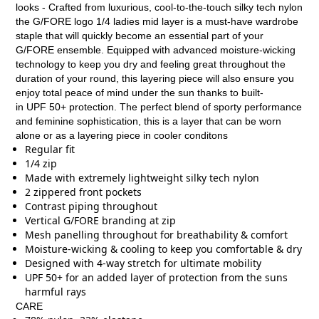
looks - Crafted from luxurious, cool-to-the-touch silky tech nylon
the G/FORE logo 1/4 ladies mid layer is a must-have wardrobe
staple that will quickly become an essential part of your
G/FORE ensemble. Equipped with advanced moisture-wicking
technology to keep you dry and feeling great throughout the
duration of your round, this layering piece will also ensure you
enjoy total peace of mind under the sun thanks to built-
in UPF 50+ protection. The perfect blend of sporty performance
and feminine sophistication, this is a layer that can be worn
alone or as a layering piece in cooler conditons
Regular fit
1/4 zip
Made with extremely lightweight silky tech nylon
2 zippered front pockets
Contrast piping throughout
Vertical G/FORE branding at zip
Mesh panelling throughout for breathability & comfort
Moisture-wicking & cooling to keep you comfortable & dry
Designed with 4-way stretch for ultimate mobility
UPF 50+ for an added layer of protection from the suns
harmful rays
CARE