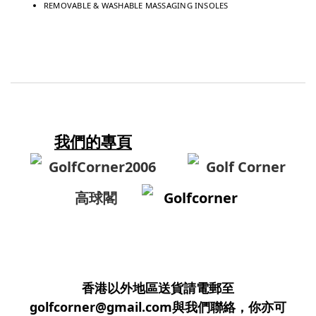
REMOVABLE & WASHABLE MASSAGING INSOLES
我們的專頁
GolfCorner2006
Golf Corner
高球閣
Golfcorner
香港以外地區送貨請電郵至
golfcorner@gmail.com與我們聯絡，你亦可