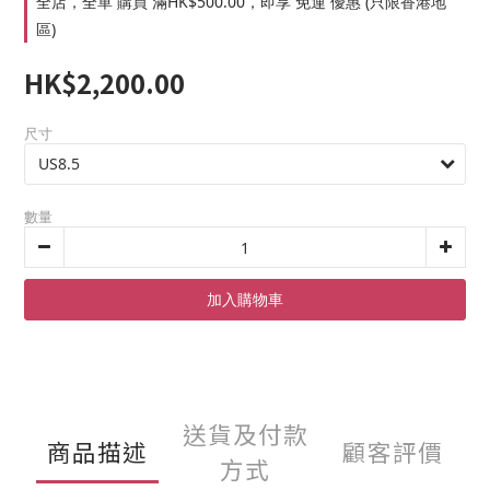
全店，全單 購買 滿HK$500.00，即享 免運 優惠 (只限香港地
區)
HK$2,200.00
尺寸
數量
加入購物車
送貨及付款
商品描述
顧客評價
方式