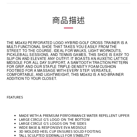
商品描述
THE MG4X2 PERFORATED LOGO HYBRID GOLF CROSS TRAINER IS A
MULTI-FUNCTIONAL SHOE THAT TAKES YOU EASILY FROM THE
STREET TO THE COURSE. IDEAL FOR WALKS, LIGHT WORKOUTS,
PICKLEBALL SESSIONS, AND TENNIS GAMES, THIS SHOE IS EASY TO
SLIP ON AND ELEVATE ANY OUTFIT. IT BOASTS AN AUXETIC LATTICE
MIDSOLE FOR ALL DAY SUPPORT, A SAWTOOTH TRACTION PATTERN
FOR GRIP, AND OUR STAPLE TRIPLE-DENSITY FOAM CUSHION
FOOTBED FOR A MASSAGE WITH EVERY STEP. VERSATILE,
COMFORTABLE, AND LIGHTWEIGHT, THIS MG4X2 IS A NO-BRAINER
ADDITION TO YOUR CLOSET.
FEATURES
MADE WITH A PREMIUM PERFORMANCE WATER REPELLENT UPPER
LARGE CIRCLE G'S LOGO ON THE BOTTOM
LARGE CIRCLE G'S LOGOS ON THE SIDES
WIDE BASE & RESPONSIVE EVA MIDSOLE
3D MOLDED HEEL CUP ENSURES SOLID FOOTING
TALL SCULPTED SIDEWALLS FOR STABILITY