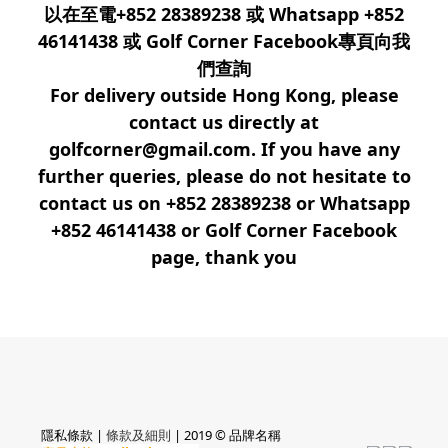
以在至電+852 28389238 或 Whatsapp +852
46141438 或 Golf Corner Facebook專頁向我
們查詢
For delivery outside Hong Kong, please
contact us directly at
golfcorner@gmail.com. If you have any
further queries, please do not hesitate to
contact us on +852 28389238 or Whatsapp
+852 46141438 or Golf Corner Facebook
page, thank you
隱私條款 |
條款及細則
| 2019 © 品牌名稱