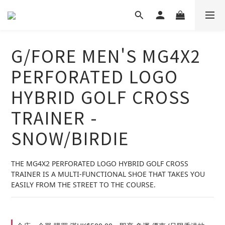
G/FORE MEN'S MG4X2
PERFORATED LOGO
HYBRID GOLF CROSS
TRAINER -
SNOW/BIRDIE
THE MG4X2 PERFORATED LOGO HYBRID GOLF CROSS 
TRAINER IS A MULTI-FUNCTIONAL SHOE THAT TAKES YOU 
EASILY FROM THE STREET TO THE COURSE.