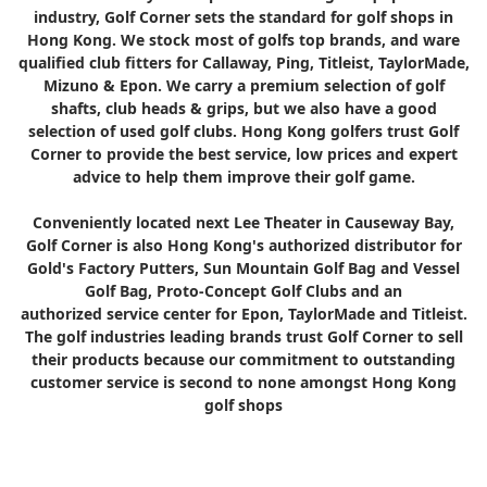
industry, Golf Corner sets the standard for golf shops in
Hong Kong. We stock most of golfs top brands, and ware
qualified club fitters for Callaway, Ping, Titleist, TaylorMade,
Mizuno & Epon. We carry a premium selection of golf
shafts, club heads & grips, but we also have a good
selection of used golf clubs. Hong Kong golfers trust Golf
Corner to provide the best service, low prices and expert
advice to help them improve their golf game.
Conveniently located next Lee Theater in Causeway Bay,
Golf Corner is also Hong Kong's authorized distributor for
Gold's Factory Putters, Sun Mountain Golf Bag and Vessel
Golf Bag, Proto-Concept Golf Clubs and an
authorized service center for Epon, TaylorMade and Titleist.
The golf industries leading brands trust Golf Corner to sell
their products because our commitment to outstanding
customer service is second to none amongst Hong Kong
golf shops