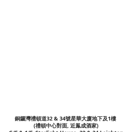
銅鑼灣禮頓道32 & 34號星華大廈地下及1樓
(禮頓中心對面, 近鳯成酒家)