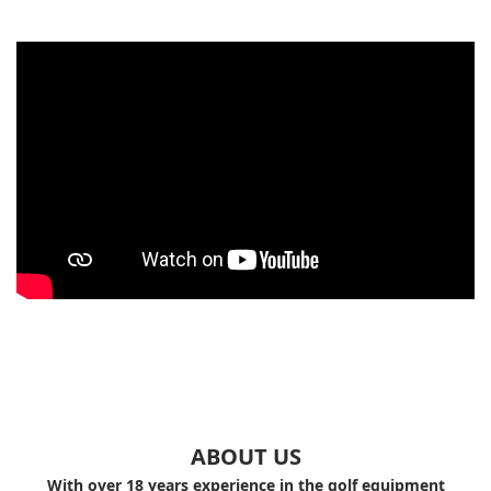
ABOUT US
With over 18 years experience in the golf equipment