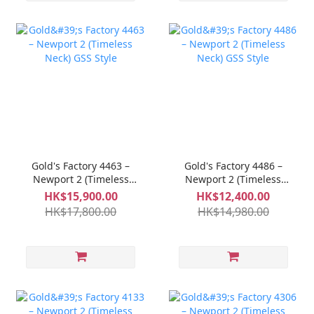
Gold's Factory 4463 –
Gold's Factory 4486 –
Newport 2 (Timeless
Newport 2 (Timeless
Neck) GSS Style
Neck) GSS Style
HK$15,900.00
HK$12,400.00
HK$17,800.00
HK$14,980.00