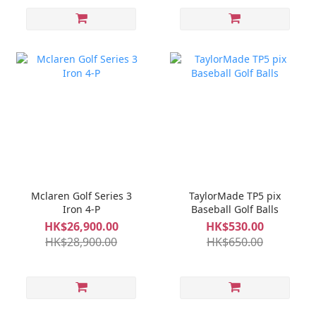
Mclaren Golf Series 3
TaylorMade TP5 pix
Iron 4-P
Baseball Golf Balls
HK$26,900.00
HK$530.00
HK$28,900.00
HK$650.00