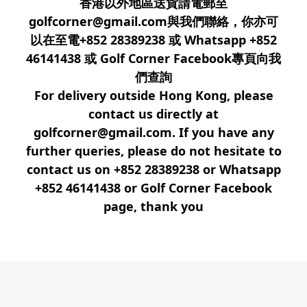
香港以外地區送貨請電郵至
golfcorner@gmail.com與我們聯絡，你亦可
以在至電+852 28389238 或 Whatsapp +852
46141438 或 Golf Corner Facebook專頁向我
們查詢
For delivery outside Hong Kong, please
contact us directly at
golfcorner@gmail.com. If you have any
further queries, please do not hesitate to
contact us on +852 28389238 or Whatsapp
+852 46141438 or Golf Corner Facebook
page, thank you