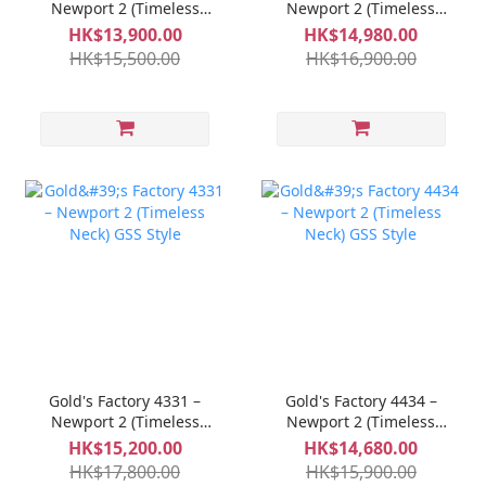
Newport 2 (Timeless
Newport 2 (Timeless
Neck) GSS Style
Neck) GSS Style
HK$13,900.00
HK$14,980.00
HK$15,500.00
HK$16,900.00
Gold's Factory 4331 –
Gold's Factory 4434 –
Newport 2 (Timeless
Newport 2 (Timeless
Neck) GSS Style
Neck) GSS Style
HK$15,200.00
HK$14,680.00
HK$17,800.00
HK$15,900.00