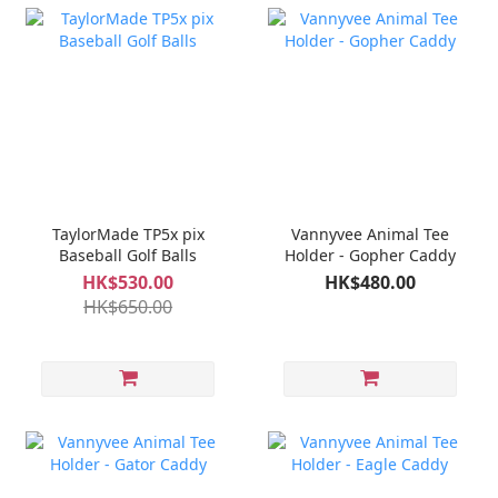
TaylorMade TP5x pix
Vannyvee Animal Tee
Baseball Golf Balls
Holder - Gopher Caddy
HK$530.00
HK$480.00
HK$650.00