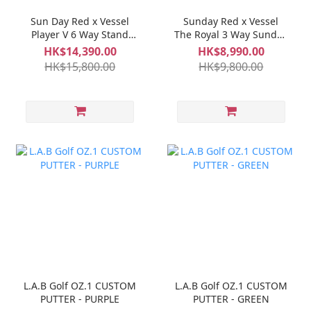
Sun Day Red x Vessel
Sunday Red x Vessel
Player V 6 Way Stand
The Royal 3 Way Sunday
Bag - Red
IV Bag - Biscuit
HK$14,390.00
HK$8,990.00
HK$15,800.00
HK$9,800.00
L.A.B Golf OZ.1 CUSTOM
L.A.B Golf OZ.1 CUSTOM
PUTTER - PURPLE
PUTTER - GREEN