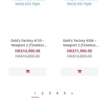
Gold's Factory 4133 –
Gold's Factory 4306 –
Newport 2 (Timeless
Newport 2 (Timeless
Neck) GSS Style
Neck) GSS Style
HK$14,900.00
HK$11,900.00
HK$16,800.00
HK$13,800.00
1
2
3
4
5
»