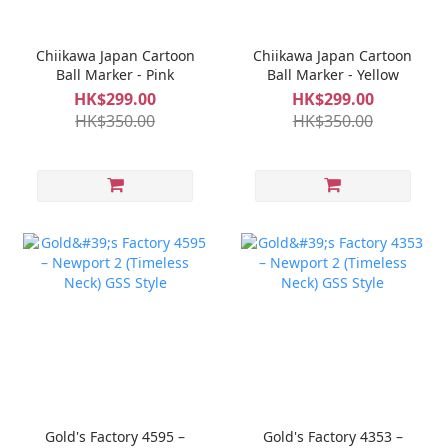
Chiikawa Japan Cartoon
Chiikawa Japan Cartoon
Ball Marker - Pink
Ball Marker - Yellow
HK$299.00
HK$299.00
HK$350.00
HK$350.00
Gold's Factory 4595 –
Gold's Factory 4353 –