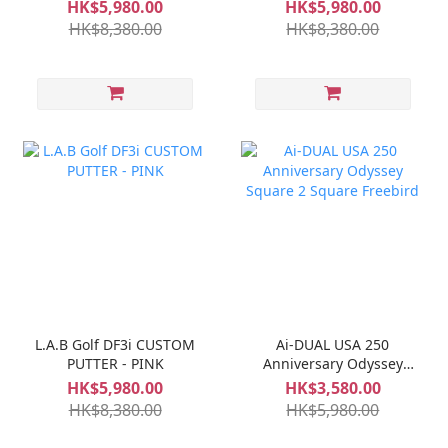
HK$5,980.00
HK$5,980.00
HK$8,380.00
HK$8,380.00
L.A.B Golf DF3i CUSTOM
Ai-DUAL USA 250
PUTTER - PINK
Anniversary Odyssey
Square 2 Square
HK$5,980.00
HK$3,580.00
Freebird
HK$8,380.00
HK$5,980.00