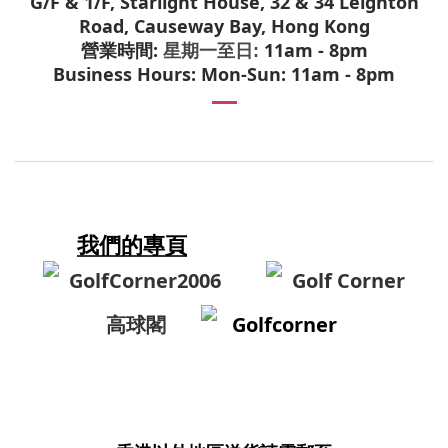
G/F & 1/F, Starlight House, 32 & 34 Leighton
Road, Causeway Bay, Hong Kong
營業時間:
11am - 8pm
星期一至日:
Business Hours: Mon-Sun: 11am - 8pm
我們的專頁
GolfCorner2006
Golf Corner
高球閣
Golfcorner