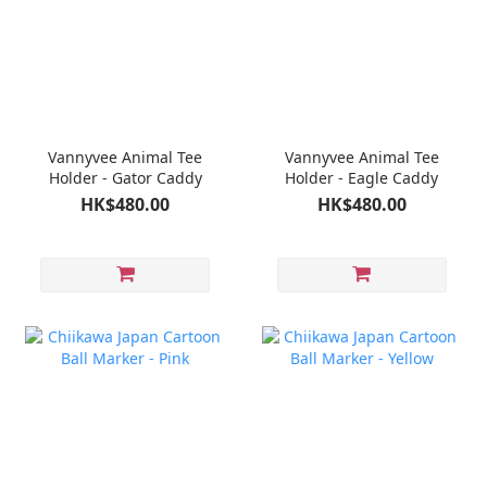
Vannyvee Animal Tee
Vannyvee Animal Tee
Holder - Gator Caddy
Holder - Eagle Caddy
HK$480.00
HK$480.00