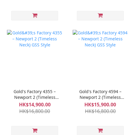
Gold's Factory 4355 –
Gold's Factory 4594 –
Newport 2 (Timeless
Newport 2 (Timeless
Neck) GSS Style
Neck) GSS Style
HK$14,900.00
HK$15,900.00
HK$16,800.00
HK$16,800.00