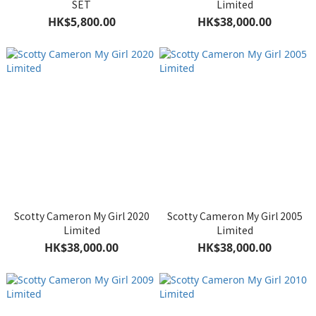
SET
Limited
HK$5,800.00
HK$38,000.00
Scotty Cameron My Girl 2020
Scotty Cameron My Girl 2005
Limited
Limited
HK$38,000.00
HK$38,000.00