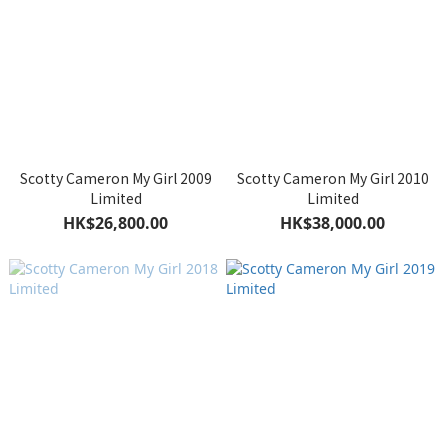
Scotty Cameron My Girl 2009
Scotty Cameron My Girl 2010
Limited
Limited
HK$26,800.00
HK$38,000.00