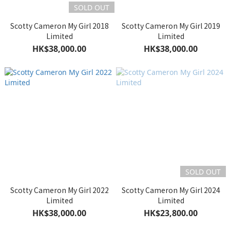
SOLD OUT
Scotty Cameron My Girl 2018
Scotty Cameron My Girl 2019
Limited
Limited
HK$38,000.00
HK$38,000.00
SOLD OUT
Scotty Cameron My Girl 2022
Scotty Cameron My Girl 2024
Limited
Limited
HK$38,000.00
HK$23,800.00