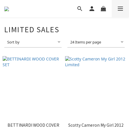
LIMITED SALES
Sort by
24 Items per page
BETTINARDI WOOD COVER
Scotty Cameron My Girl 2012