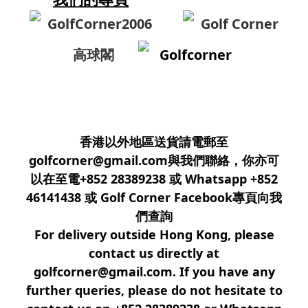
GolfCorner2006
Golf Corner
高球閣
Golfcorner
香港以外地區送貨請電郵至
golfcorner@gmail.com與我們聯絡，你亦可
以在至電+852 28389238 或 Whatsapp +852
46141438 或 Golf Corner Facebook專頁向我
們查詢
For delivery outside Hong Kong, please
contact us directly at
golfcorner@gmail.com. If you have any
further queries, please do not hesitate to