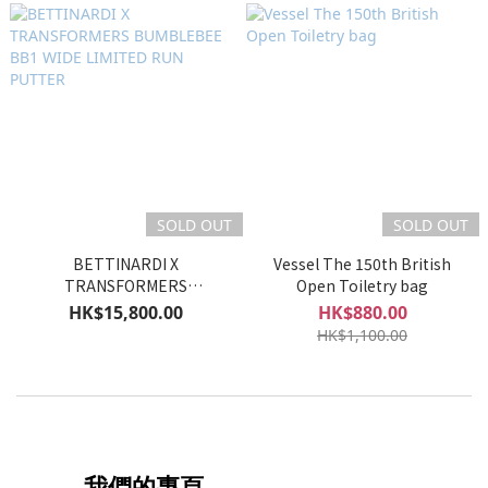
SOLD OUT
SOLD OUT
BETTINARDI X
Vessel The 150th British
TRANSFORMERS
Open Toiletry bag
BUMBLEBEE BB1 WIDE
HK$15,800.00
HK$880.00
LIMITED RUN PUTTER
HK$1,100.00
我們的專頁