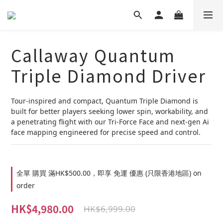
Callaway Quantum
Triple Diamond Driver
Tour-inspired and compact, Quantum Triple Diamond is 
built for better players seeking lower spin, workability, and 
a penetrating flight with our Tri-Force Face and next-gen Ai 
face mapping engineered for precise speed and control.
全單 購買 滿HK$500.00，即享 免運 優惠 (只限香港地區) on
order
HK$4,980.00
HK$6,999.00