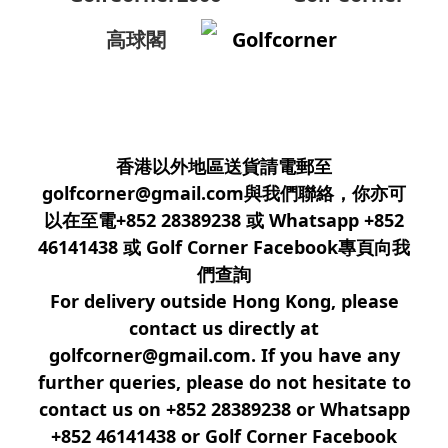
高球閣
Golfcorner
香港以外地區送貨請電郵至
golfcorner@gmail.com與我們聯絡，你亦可
以在至電+852 28389238 或 Whatsapp +852
46141438 或 Golf Corner Facebook專頁向我
們查詢
For delivery outside Hong Kong, please
contact us directly at
golfcorner@gmail.com. If you have any
further queries, please do not hesitate to
contact us on +852 28389238 or Whatsapp
+852 46141438 or Golf Corner Facebook