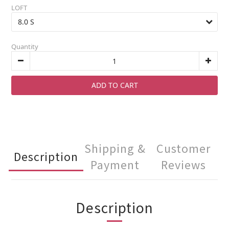
LOFT
Quantity
ADD TO CART
Shipping &
Customer
Description
Payment
Reviews
Description