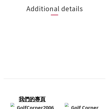
Additional details
我們的專頁
GolfCorner2006
Golf Corner