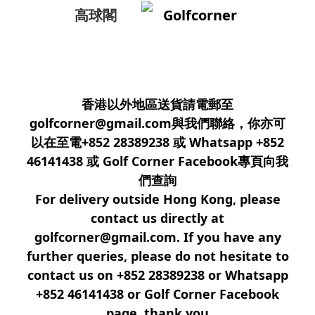
高球閣
Golfcorner
香港以外地區送貨請電郵至
golfcorner@gmail.com與我們聯絡，你亦可
以在至電+852 28389238 或 Whatsapp +852
46141438 或 Golf Corner Facebook專頁向我
們查詢
For delivery outside Hong Kong, please
contact us directly at
golfcorner@gmail.com. If you have any
further queries, please do not hesitate to
contact us on +852 28389238 or Whatsapp
+852 46141438 or Golf Corner Facebook
page, thank you