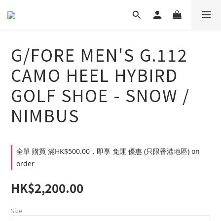
G/FORE MEN'S G.112
CAMO HEEL HYBIRD
GOLF SHOE - SNOW /
NIMBUS
全單 購買 滿HK$500.00，即享 免運 優惠 (只限香港地區) on
order
HK$2,200.00
Size