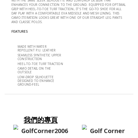
WITH THE SAME SLEEK SILHOUETTE AND LOW-DROP DESIGN THAT
ENHANCES YOUR CONNECTION TO THE GROUND. EQUIPPED FOR OPTIMAL
GRIP WITH HEEL-TO-TOE TURF TRACTION, IT'S THE GO-TO SHOE FOR ALL
DAY PLAY WITH A COMFORTABLE EVA MIDSOLE AND MESH LINING. THIS
CAMO ITERATION LOOKS GREAT WITH ONE OF OUR STRAIGHT-LEG PANTS
AND CLASSIC POLOS.
FEATURES
MADE WITH WATER
REPELLENT P.U. LEATHER
SEAMLESS SYNTHETIC UPPER
CONSTRUCTION
HEEL-TO-TOE TURF TRACTION
CAMO DETAIL ON THE
OUTSOLE
LOW-DROP SILHOUETTE
DESIGNED TO ENHANCE
GROUND-FEEL
我們的專頁
GolfCorner2006
Golf Corner