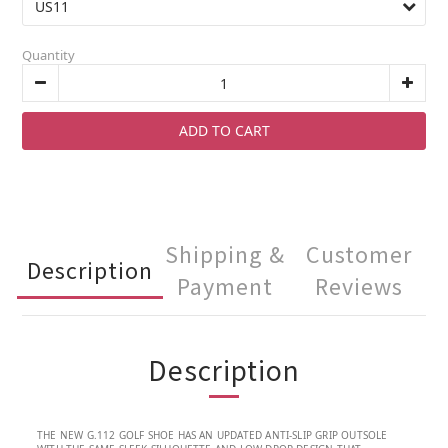
Quantity
ADD TO CART
Shipping &
Customer
Description
Payment
Reviews
Description
THE NEW G.112 GOLF SHOE HAS AN UPDATED ANTI-SLIP GRIP OUTSOLE