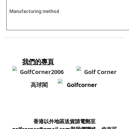
Manufacturing method
我們的專頁
GolfCorner2006
Golf Corner
高球閣
Golfcorner
香港以外地區送貨請電郵至