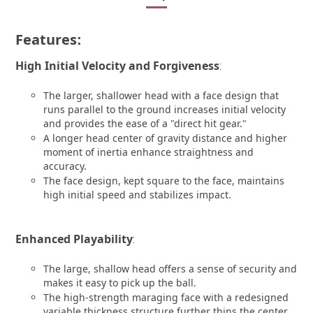
Features
:
High Initial Velocity and Forgiveness
:
The larger, shallower head with a face design that
runs parallel to the ground increases initial velocity
and provides the ease of a "direct hit gear."
A longer head center of gravity distance and higher
moment of inertia enhance straightness and
accuracy.
The face design, kept square to the face, maintains
high initial speed and stabilizes impact.
Enhanced Playability
:
The large, shallow head offers a sense of security and
makes it easy to pick up the ball.
The high-strength maraging face with a redesigned
variable thickness structure further thins the center,