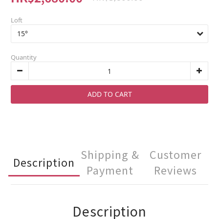
Loft
Quantity
ADD TO CART
Shipping &
Customer
Description
Payment
Reviews
Description