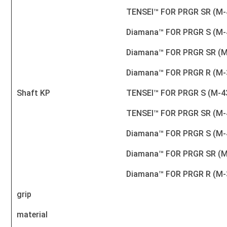
TENSEI™ FOR PRGR SR (M-
Diamana™ FOR PRGR S (M-
Diamana™ FOR PRGR SR (M
Diamana™ FOR PRGR R (M-
Shaft KP
TENSEI™ FOR PRGR S (M-4
TENSEI™ FOR PRGR SR (M-
Diamana™ FOR PRGR S (M-
Diamana™ FOR PRGR SR (M
Diamana™ FOR PRGR R (M-
grip
material