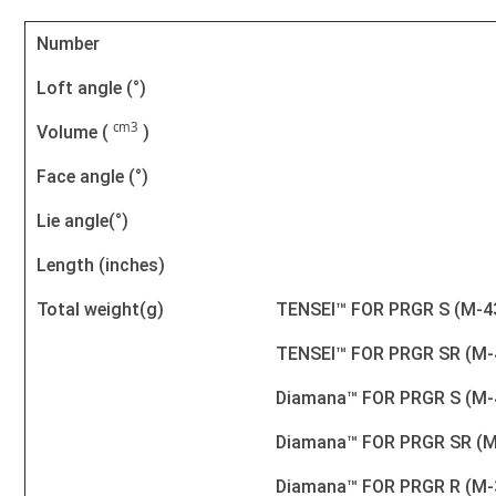
Number
Loft angle (°)
cm3
Volume (
)
Face angle (°)
Lie angle(°)
Length (inches)
Total weight(g)
TENSEI™ FOR PRGR S (M-4
TENSEI™ FOR PRGR SR (M-
Diamana™ FOR PRGR S (M-
Diamana™ FOR PRGR SR (M
Diamana™ FOR PRGR R (M-