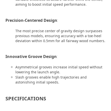
aiming to boost initial speed performance.
Precision-Centered Design
:
The most precise center of gravity design surpasses
previous models, ensuring accuracy with a toe-heel
deviation within 0.5mm for all fairway wood numbers.
Innovative Groove Design
:
Asymmetrical grooves increase initial speed without
lowering the launch angle.
Slash grooves enable high trajectories and
astonishing initial speeds.
SPECIFICATIONS