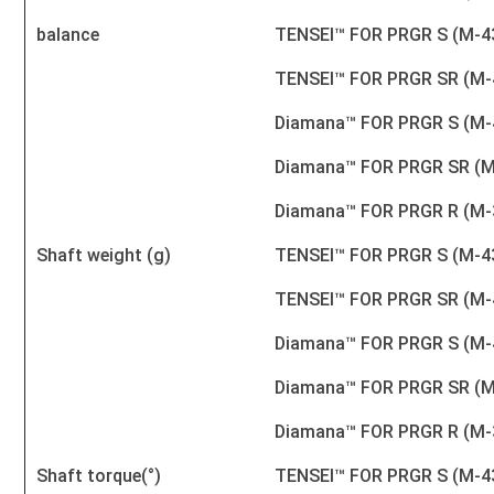
balance
TENSEI™ FOR PRGR S (M-4
TENSEI™ FOR PRGR SR (M-
Diamana™ FOR PRGR S (M-
Diamana™ FOR PRGR SR (M
Diamana™ FOR PRGR R (M-
Shaft weight (g)
TENSEI™ FOR PRGR S (M-4
TENSEI™ FOR PRGR SR (M-
Diamana™ FOR PRGR S (M-
Diamana™ FOR PRGR SR (M
Diamana™ FOR PRGR R (M-
Shaft torque(°)
TENSEI™ FOR PRGR S (M-4