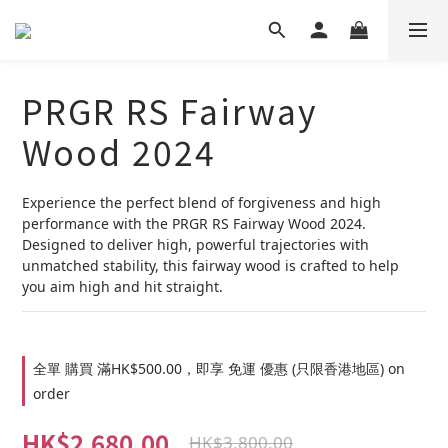
PRGR RS Fairway
Wood 2024
Experience the perfect blend of forgiveness and high 
performance with the PRGR RS Fairway Wood 2024. 
Designed to deliver high, powerful trajectories with 
unmatched stability, this fairway wood is crafted to help 
you aim high and hit straight.
全單 購買 滿HK$500.00，即享 免運 優惠 (只限香港地區) on
order
HK$2,680.00
HK$3,800.00