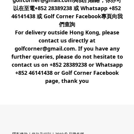
golfcorner@gmail.com與我們聯絡，你亦可
以在至電+852 28389238 或 Whatsapp +852
46141438 或 Golf Corner Facebook專頁向我
們查詢
For delivery outside Hong Kong, please
contact us directly at
golfcorner@gmail.com. If you have any
further queries, please do not hesitate to
contact us on +852 28389238 or Whatsapp
+852 46141438 or Golf Corner Facebook
page, thank you