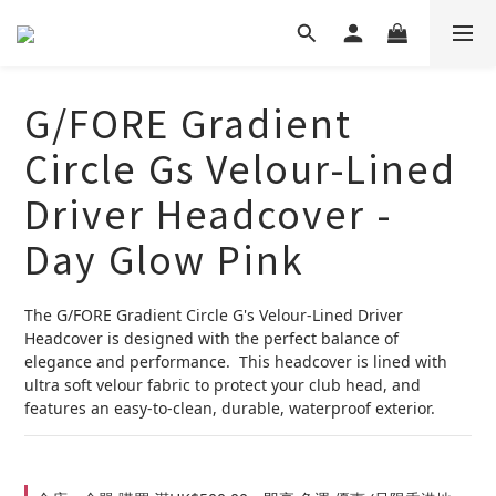
G/FORE Gradient
Circle Gs Velour-Lined
Driver Headcover -
Day Glow Pink
The G/FORE Gradient Circle G's Velour-Lined Driver 
Headcover is designed with the perfect balance of 
elegance and performance.  This headcover is lined with 
ultra soft velour fabric to protect your club head, and 
features an easy-to-clean, durable, waterproof exterior.