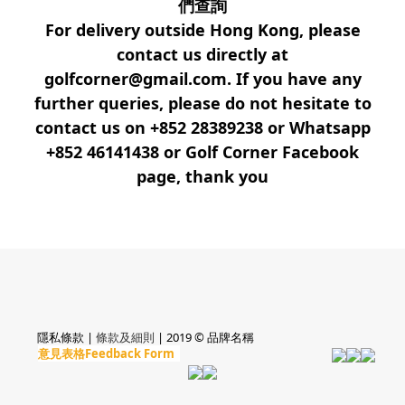
們查詢
For delivery outside Hong Kong, please
contact us directly at
golfcorner@gmail.com. If you have any
further queries, please do not hesitate to
contact us on +852 28389238 or Whatsapp
+852 46141438 or Golf Corner Facebook
page, thank you
隱私條款 |
條款及細則
| 2019 © 品牌名稱
意見表格Feedback Form