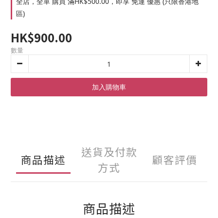
全店，全單 購買 滿HK$500.00，即享 免運 優惠 (只限香港地
區)
HK$900.00
數量
加入購物車
送貨及付款
商品描述
顧客評價
方式
商品描述