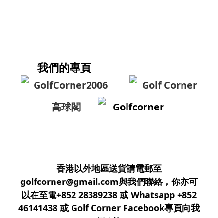
我們的專頁
GolfCorner2006
Golf Corner
高球閣
Golfcorner
香港以外地區送貨請電郵至
golfcorner@gmail.com與我們聯絡，你亦可
以在至電+852 28389238 或 Whatsapp +852
46141438 或 Golf Corner Facebook專頁向我