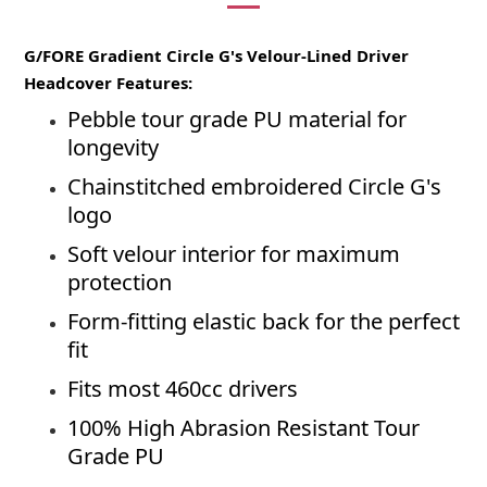
G/FORE Gradient Circle G's Velour-Lined Driver
Headcover Features:
Pebble tour grade PU material for
longevity
Chainstitched embroidered Circle G's
logo
Soft velour interior for maximum
protection
Form-fitting elastic back for the perfect
fit
Fits most 460cc drivers
100% High Abrasion Resistant Tour
Grade PU