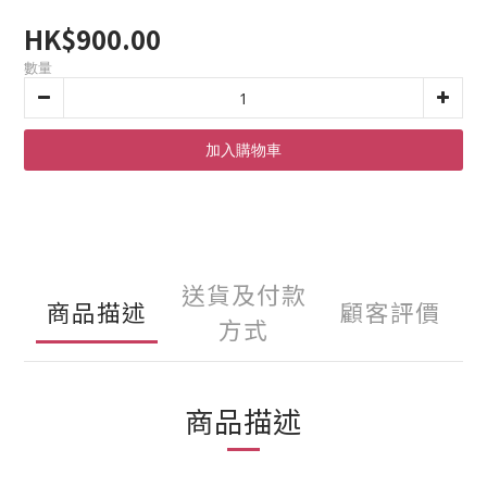
HK$900.00
數量
加入購物車
送貨及付款
商品描述
顧客評價
方式
商品描述