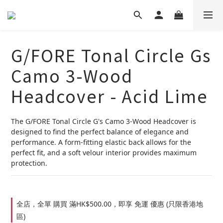
G/FORE Tonal Circle Gs
Camo 3-Wood
Headcover - Acid Lime
The G/FORE Tonal Circle G's Camo 3-Wood Headcover is 
designed to find the perfect balance of elegance and 
performance. A form-fitting elastic back allows for the 
perfect fit, and a soft velour interior provides maximum 
protection.
全店，全單 購買 滿HK$500.00，即享 免運 優惠 (只限香港地
區)