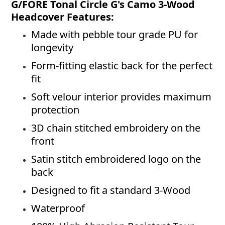
G/FORE Tonal Circle G's Camo 3-Wood
Headcover Features:
Made with pebble tour grade PU for
longevity
Form-fitting elastic back for the perfect
fit
Soft velour interior provides maximum
protection
3D chain stitched embroidery on the
front
Satin stitch embroidered logo on the
back
Designed to fit a standard 3-Wood
Waterproof