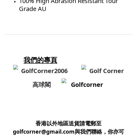
100% High Abrasion Resistant Tour
Grade AU
我們的專頁
GolfCorner2006
Golf Corner
高球閣
Golfcorner
香港以外地區送貨請電郵至
golfcorner@gmail.com與我們聯絡，你亦可