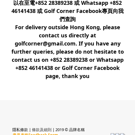
以在至電+852 28389238 或 Whatsapp +852
46141438 或 Golf Corner Facebook專頁向我
們查詢
For delivery outside Hong Kong, please
contact us directly at
golfcorner@gmail.com. If you have any
further queries, please do not hesitate to
contact us on +852 28389238 or Whatsapp
+852 46141438 or Golf Corner Facebook
page, thank you
隱私條款 |
條款及細則
| 2019 © 品牌名稱