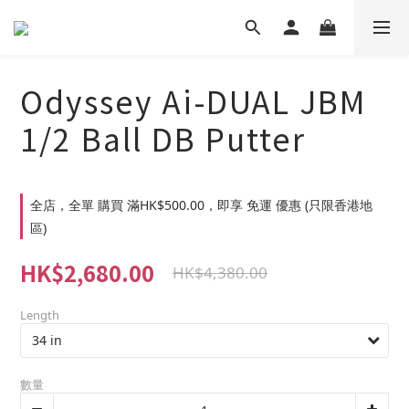
Odyssey Ai-DUAL JBM
1/2 Ball DB Putter
全店，全單 購買 滿HK$500.00，即享 免運 優惠 (只限香港地
區)
HK$2,680.00
HK$4,380.00
Length
數量