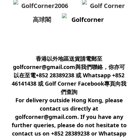
GolfCorner2006
Golf Corner
高球閣
Golfcorner
香港以外地區送貨請電郵至
golfcorner@gmail.com與我們聯絡，你亦可
以在至電+852 28389238 或 Whatsapp +852
46141438 或 Golf Corner Facebook專頁向我
們查詢
For delivery outside Hong Kong, please
contact us directly at
golfcorner@gmail.com. If you have any
further queries, please do not hesitate to
contact us on +852 28389238 or Whatsapp