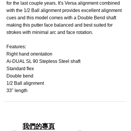
for the last couple years. It's Versa alignment combined
with the 1/2 Ball alignment provides excellent alignment
cues and this model comes with a Double Bend shaft
making this putter face balanced and best suited for
strokes with minimal arc and face rotation.
Features:
Right hand orientation
Ai-DUAL SL 90 Stepless Steel shaft
Standard flex
Double bend
1/2 Ball alignment
33" length
我們的專頁