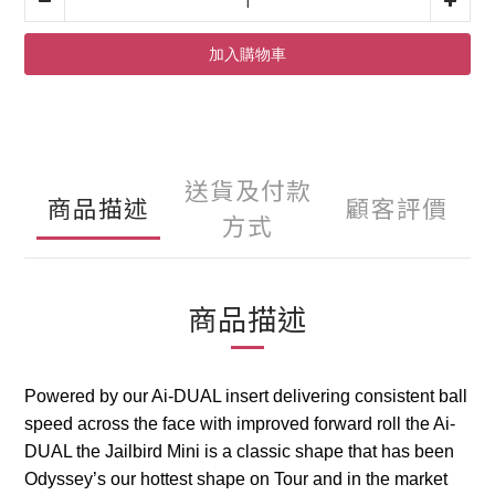
加入購物車
送貨及付款
商品描述
顧客評價
方式
商品描述
Powered by our Ai-DUAL insert delivering consistent ball
speed across the face with improved forward roll the Ai-
DUAL the Jailbird Mini is a classic shape that has been
Odyssey’s our hottest shape on Tour and in the market